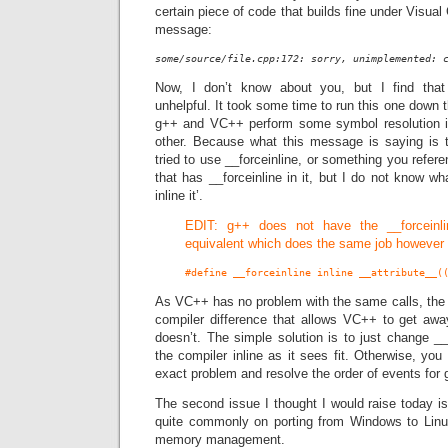
certain piece of code that builds fine under Visual 
message:
some/source/file.cpp:172: sorry, unimplemented: 
Now, I don’t know about you, but I find that
unhelpful. It took some time to run this one down t
g++ and VC++ perform some symbol resolution in
other. Because what this message is saying is t
tried to use __forceinline, or something you refe
that has __forceinline in it, but I do not know wh
inline it’.
EDIT: g++ does not have the __forceinl
equivalent which does the same job however
#define __forceinline inline __attribute__(
As VC++ has no problem with the same calls, the 
compiler difference that allows VC++ to get aw
doesn’t. The simple solution is to just change __f
the compiler inline as it sees fit. Otherwise, you
exact problem and resolve the order of events for
The second issue I thought I would raise today i
quite commonly on porting from Windows to Linu
memory management.