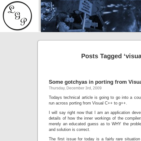
Posts Tagged ‘visua
Some gotchyas in porting from Visu
Thursday, December 3rd, 2009
Todays technical article is going to go into a co
run across porting from Visual C++ to g++.
I will say right now that I am an application deve
details of how the inner workings of the compile
merely an educated guess as to WHY the proble
and solution is correct.
The first issue for today is a fairly rare situati