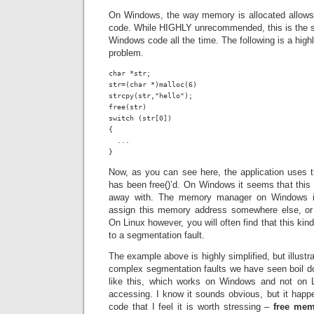
On Windows, the way memory is allocated allows f
code. While HIGHLY unrecommended, this is the so
Windows code all the time. The following is a high
problem.
char *str;

str=(char *)malloc(6)

strcpy(str,"hello");

free(str)

switch (str[0])

{

  ...

}
Now, as you can see here, the application uses the
has been free()’d. On Windows it seems that this 
away with. The memory manager on Windows is 
assign this memory address somewhere else, or 
On Linux however, you will often find that this ki
to a segmentation fault.
The example above is highly simplified, but illust
complex segmentation faults we have seen boil do
like this, which works on Windows and not on L
accessing. I know it sounds obvious, but it happ
code that I feel it is worth stressing –
free mem