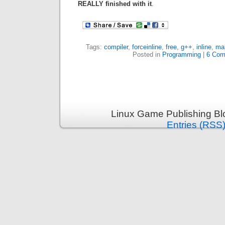
REALLY finished with it
.
Tags:
compiler
,
forceinline
,
free
,
g++
,
inline
,
mal
Posted in
Programming
|
6 Com
Linux Game Publishing Bl
Entries (RSS