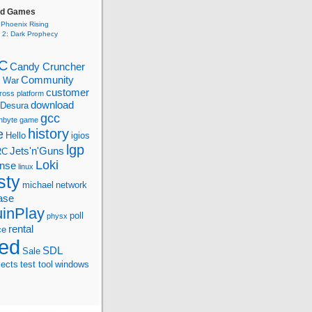
ed Games
 Phoenix Rising
s 2: Dark Prophecy
C
Candy Cruncher
Community
d War
customer
ross platform
download
Desura
gcc
nbyte
game
history
e
Hello
igios
lgp
Jets'n'Guns
RC
Loki
ense
linux
sty
michael
network
ase
inPlay
poll
physx
rental
ce
ed
SDL
Sale
jects
test tool
windows