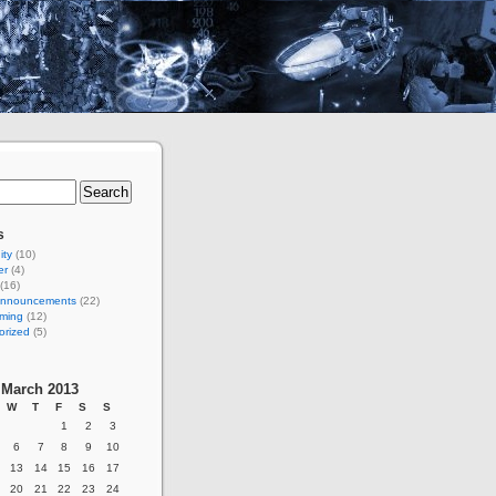
s
ty
(10)
er
(4)
(16)
 Announcements
(22)
ming
(12)
orized
(5)
March 2013
W
T
F
S
S
1
2
3
6
7
8
9
10
13
14
15
16
17
20
21
22
23
24