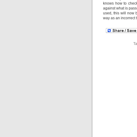
knows how to check f
against what is passe
used, this will now
way as an incorrect t
T