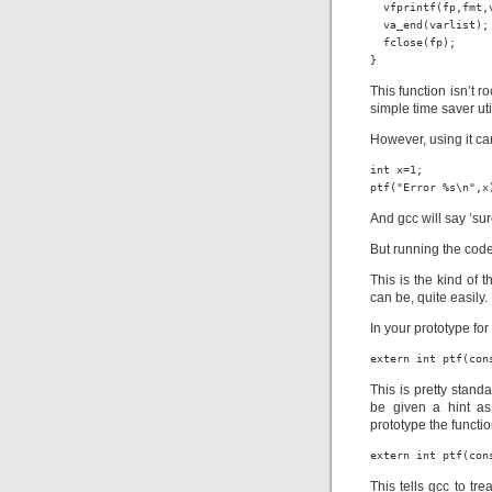
  vfprintf(fp,fmt,v
  va_end(varlist);

  fclose(fp);

}
This function isn’t ro
simple time saver util
However, using it ca
int x=1;

ptf("Error %s\n",x
And gcc will say ’su
But running the code w
This is the kind of 
can be, quite easily.
In your prototype fo
extern int ptf(con
This is pretty stand
be given a hint as
prototype the functi
extern int ptf(con
This tells gcc to tr