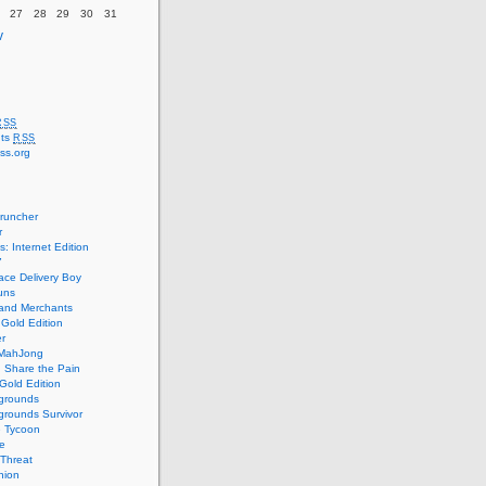
27
28
29
30
31
v
RSS
ts
RSS
ss.org
runcher
r
s: Internet Edition
7
ce Delivery Boy
uns
 and Merchants
 Gold Edition
r
MahJong
: Share the Pain
Gold Edition
grounds
rounds Survivor
e Tycoon
e
Threat
nion