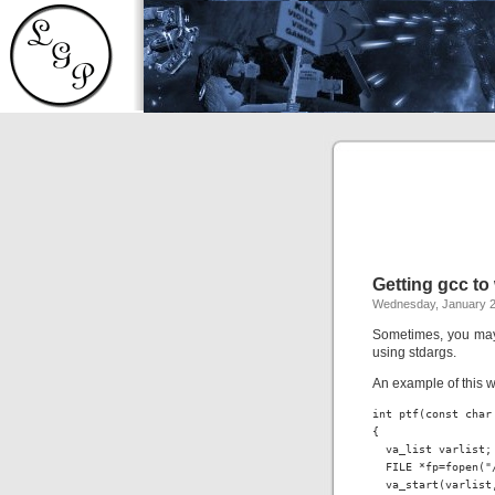
Getting gcc t
Wednesday, January 2
Sometimes, you may 
using stdargs.
An example of this w
int ptf(const char 
{

  va_list varlist;

  FILE *fp=fopen("/
  va_start(varlist,