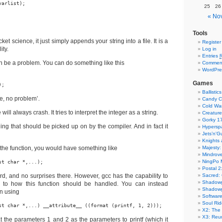
arlist);

25
26
« No
Tools
cket science, it just simply appends your string into a file. It is a
Register
ity.
Log in
Entries
n be a problem. You can do something like this
Commen
WordPre
Games
);
Ballistics
re, no problem’.
Candy C
Cold Wa
ill always crash. It tries to interpret the integer as a string.
Creature
Gorky 1
thing that should be picked up on by the compiler. And in fact it
Hyperspa
Jets’n'G
Knights
r the function, you would have something like
Majesty:
Mindrove
NingPo 
st char *,...);
Postal 2
ard, and no surprises there. However, gcc has the capability to
Sacred: 
Shadow
 to how this function should be handled. You can instead
Shadowg
on using
Softwar
Soul Rid
st char *,...) __attribute__ ((format (printf, 1, 2)));
X2: The 
X3: Reu
eat the parameters 1 and 2 as the parameters to printf (which it