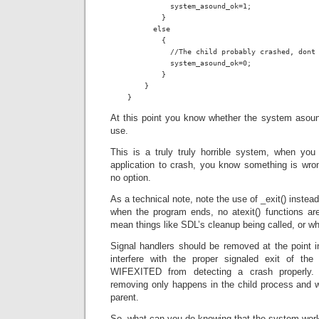
              system_asound_ok=1;

            }

          else

            {

              //The child probably crashed, dont 
              system_asound_ok=0;

            }

        }

    }
At this point you know whether the system asound
use.
This is a truly truly horrible system, when you
application to crash, you know something is wro
no option.
As a technical note, note the use of _exit() instead
when the program ends, no atexit() functions are
mean things like SDL’s cleanup being called, or w
Signal handlers should be removed at the point i
interfere with the proper signaled exit of the
WIFEXITED from detecting a crash properly.
removing only happens in the child process and wil
parent.
So, what can you do knowing that the system work