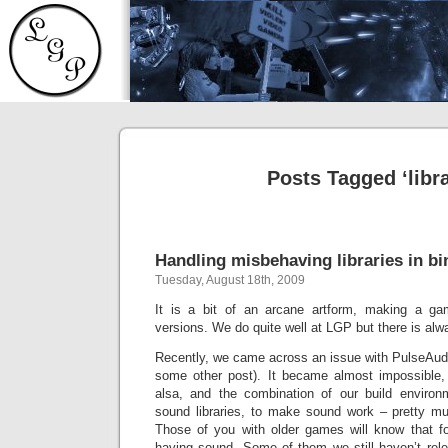
Posts Tagged ‘libra
Handling misbehaving libraries in b
Tuesday, August 18th, 2009
It is a bit of an arcane artform, making a ga
versions. We do quite well at LGP but there is al
Recently, we came across an issue with PulseAudio 
some other post). It became almost impossible, 
alsa, and the combination of our build environ
sound libraries, to make sound work – pretty mu
Those of you with older games will know that fo
having sound. Some of them we still haven’t rele