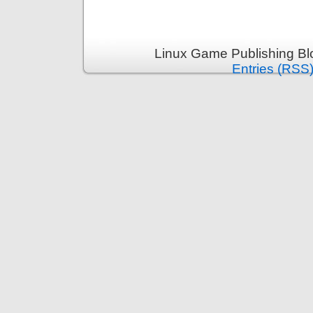
Linux Game Publishing Bl
Entries (RSS