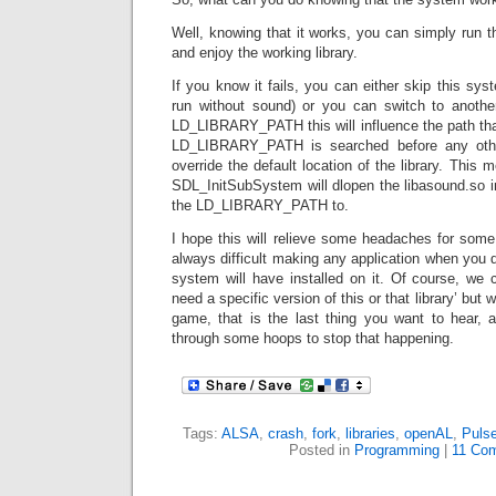
Well, knowing that it works, you can simply run the
and enjoy the working library.
If you know it fails, you can either skip this sys
run without sound) or you can switch to another
LD_LIBRARY_PATH this will influence the path that 
LD_LIBRARY_PATH is searched before any other
override the default location of the library. This m
SDL_InitSubSystem will dlopen the libasound.so i
the LD_LIBRARY_PATH to.
I hope this will relieve some headaches for some 
always difficult making any application when you 
system will have installed on it. Of course, we 
need a specific version of this or that library’ but
game, that is the last thing you want to hear,
through some hoops to stop that happening.
Tags:
ALSA
,
crash
,
fork
,
libraries
,
openAL
,
Puls
Posted in
Programming
|
11 Co