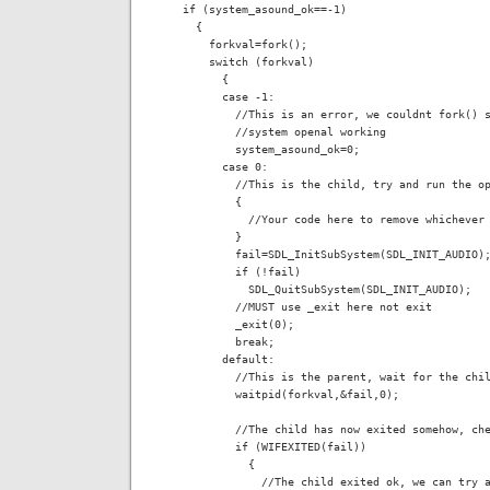
  if (system_asound_ok==-1)

    {

      forkval=fork();

      switch (forkval)

        {

        case -1:

          //This is an error, we couldnt fork() s
          //system openal working

          system_asound_ok=0;

        case 0:

          //This is the child, try and run the op
          {

            //Your code here to remove whichever 
          }

          fail=SDL_InitSubSystem(SDL_INIT_AUDIO);
          if (!fail)

            SDL_QuitSubSystem(SDL_INIT_AUDIO);

          //MUST use _exit here not exit

          _exit(0);

          break;

        default:

          //This is the parent, wait for the chil
          waitpid(forkval,&fail,0);

          //The child has now exited somehow, che
          if (WIFEXITED(fail))

            {

              //The child exited ok, we can try a