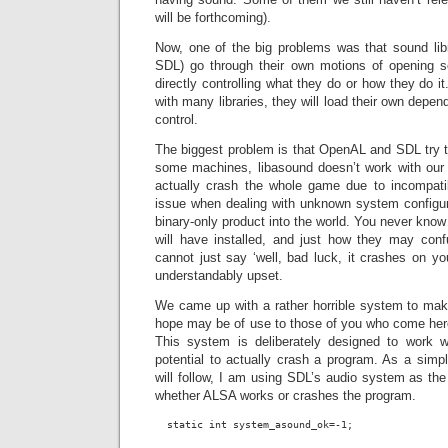
will be forthcoming).
Now, one of the big problems was that sound li
SDL) go through their own motions of opening
directly controlling what they do or how they do i
with many libraries, they will load their own depe
control.
The biggest problem is that OpenAL and SDL try t
some machines, libasound doesn’t work with our b
actually crash the whole game due to incompati
issue when dealing with unknown system configu
binary-only product into the world. You never kno
will have installed, and just how they may conf
cannot just say ‘well, bad luck, it crashes on yo
understandably upset.
We came up with a rather horrible system to make
hope may be of use to those of you who come here 
This system is deliberately designed to work wi
potential to actually crash a program. As a sim
will follow, I am using SDL’s audio system as the 
whether ALSA works or crashes the program.
  static int system_asound_ok=-1;
