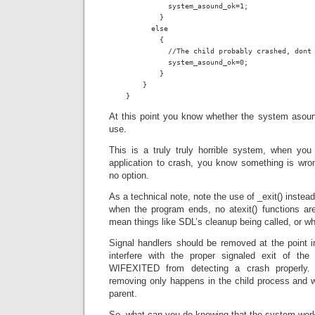
              system_asound_ok=1;

            }

          else

            {

              //The child probably crashed, dont 
              system_asound_ok=0;

            }

        }

    }
At this point you know whether the system asound
use.
This is a truly truly horrible system, when you
application to crash, you know something is wro
no option.
As a technical note, note the use of _exit() instead
when the program ends, no atexit() functions are
mean things like SDL’s cleanup being called, or w
Signal handlers should be removed at the point i
interfere with the proper signaled exit of the
WIFEXITED from detecting a crash properly.
removing only happens in the child process and wil
parent.
So, what can you do knowing that the system work