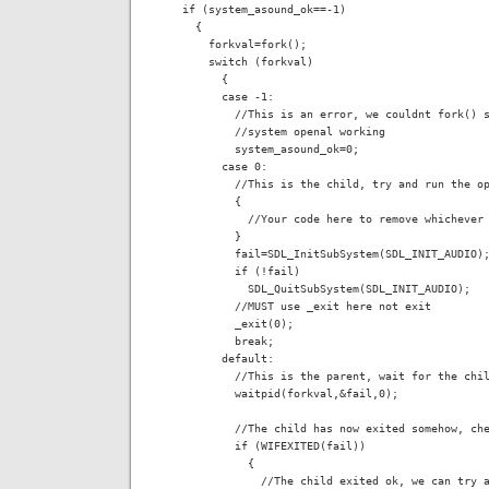
  if (system_asound_ok==-1)

    {

      forkval=fork();

      switch (forkval)

        {

        case -1:

          //This is an error, we couldnt fork() s
          //system openal working

          system_asound_ok=0;

        case 0:

          //This is the child, try and run the op
          {

            //Your code here to remove whichever 
          }

          fail=SDL_InitSubSystem(SDL_INIT_AUDIO);
          if (!fail)

            SDL_QuitSubSystem(SDL_INIT_AUDIO);

          //MUST use _exit here not exit

          _exit(0);

          break;

        default:

          //This is the parent, wait for the chil
          waitpid(forkval,&fail,0);

          //The child has now exited somehow, che
          if (WIFEXITED(fail))

            {

              //The child exited ok, we can try a