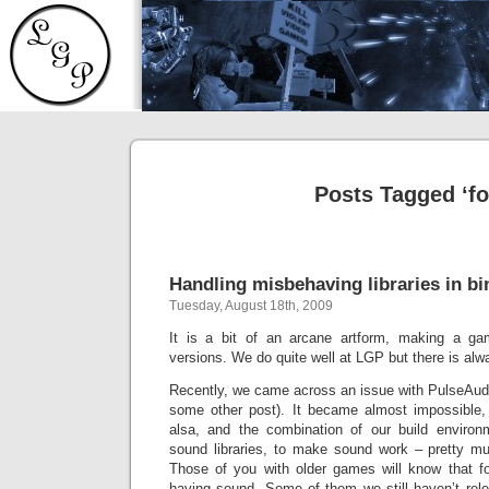
Posts Tagged ‘fo
Handling misbehaving libraries in b
Tuesday, August 18th, 2009
It is a bit of an arcane artform, making a ga
versions. We do quite well at LGP but there is al
Recently, we came across an issue with PulseAudio 
some other post). It became almost impossible, 
alsa, and the combination of our build environ
sound libraries, to make sound work – pretty mu
Those of you with older games will know that fo
having sound. Some of them we still haven’t rele