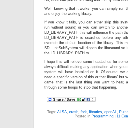
Well, knowing that it works, you can simply run the
and enjoy the working library.
If you know it fails, you can either skip this sys
run without sound) or you can switch to another
LD_LIBRARY_PATH this will influence the path that 
LD_LIBRARY_PATH is searched before any other
override the default location of the library. This m
SDL_InitSubSystem will dlopen the libasound.so i
the LD_LIBRARY_PATH to.
I hope this will relieve some headaches for some 
always difficult making any application when you 
system will have installed on it. Of course, we 
need a specific version of this or that library’ but
game, that is the last thing you want to hear,
through some hoops to stop that happening.
Tags:
ALSA
,
crash
,
fork
,
libraries
,
openAL
,
Puls
Posted in
Programming
|
11 Co