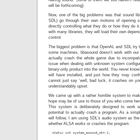
will be forthcoming).
Now, one of the big problems was that sound li
SDL) go through their own motions of opening
directly controlling what they do or how they do i
with many libraries, they will load their own depe
control.
The biggest problem is that OpenAL and SDL try t
some machines, libasound doesn’t work with our b
actually crash the whole game due to incompati
issue when dealing with unknown system configu
binary-only product into the world. You never kno
will have installed, and just how they may conf
cannot just say ‘well, bad luck, it crashes on yo
understandably upset.
We came up with a rather horrible system to make
hope may be of use to those of you who come here 
This system is deliberately designed to work wi
potential to actually crash a program. As a sim
will follow, I am using SDL’s audio system as the 
whether ALSA works or crashes the program.
  static int system_asound_ok=-1;
