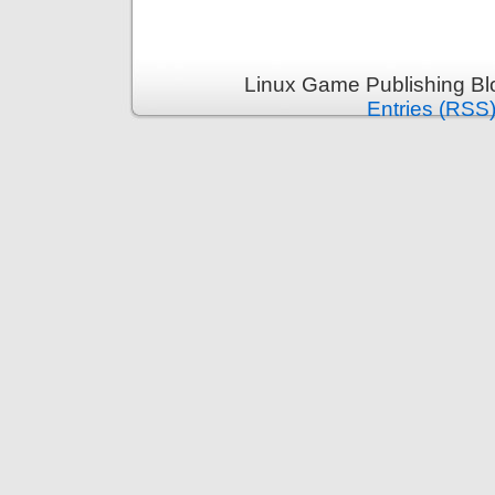
Linux Game Publishing Bl
Entries (RSS