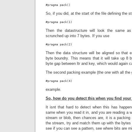
#pragma pack()
So, if you did, at the start of the file defining the s
#pragma pack(1)
Then the datastructure will look the same as 
scrunched up into 7 bytes. If you use
#pragma pack(2)
Then the data structure will be aligned so that 
byte boundry. This means that it will take up 8 b
byte gap between ltr and key, which would again 
The second packing example (the one with all the 
#pragma pack(4)
example.
So, how do you detect this when you find your 
It isnt that hard to detect when this has happen
same when you read it in, and you are reading a wh
stream or blob, then chances are, it is a packing 
the stream, try and match them up with the bytes 
see if you can see a pattern, see where bits are m