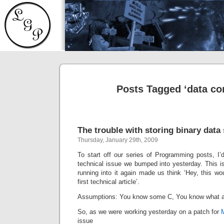
Posts Tagged ‘data co
The trouble with storing binary data
Thursday, January 29th, 2009
To start off our series of Programming posts, I’d
technical issue we bumped into yesterday. This is
running into it again made us think ‘Hey, this wou
first technical article’.
Assumptions: You know some C, You know what a s
So, as we were working yesterday on a patch for
issue