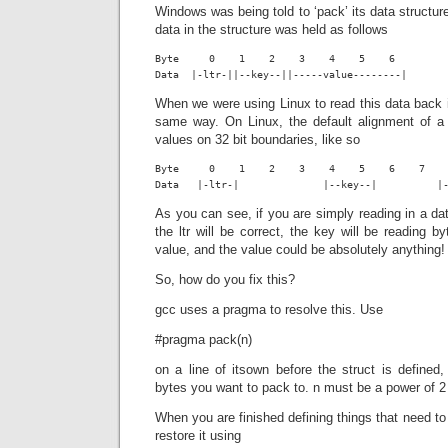
Windows was being told to ‘pack’ its data structu
data in the structure was held as follows
Byte     0    1    2    3    4    5    6

Data  |-ltr-||--key--||-----value--------|
When we were using Linux to read this data back i
same way. On Linux, the default alignment of a 
values on 32 bit boundaries, like so
Byte     0    1    2    3    4    5    6    7    
Data   |-ltr-|              |--key--|          |
As you can see, if you are simply reading in a dat
the ltr will be correct, the key will be reading b
value, and the value could be absolutely anything!
So, how do you fix this?
gcc uses a pragma to resolve this. Use
#pragma pack(n)
on a line of itsown before the struct is defined
bytes you want to pack to. n must be a power of 2
When you are finished defining things that need to
restore it using