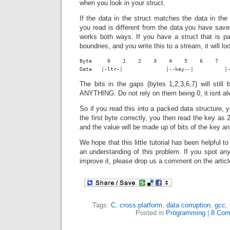
when you look in your struct.
If the data in the struct matches the data in th
you read is different from the data you have saved
works both ways. If you have a struct that is pa
boundries, and you write this to a stream, it will loo
Byte     0    1    2    3    4    5    6    7    
Data   |-ltr-|              |--key--|          |
The bits in the gaps (bytes 1,2,3,6,7) will stil
ANYTHING. Do not rely on them being 0, it isnt a
So if you read this into a packed data structure, yo
the first byte correctly, you then read the key as
and the value will be made up of bits of the key a
We hope that this little tutorial has been helpful t
an understanding of this problem. If you spot an
improve it, please drop us a comment on the articl
Tags:
C
,
cross platform
,
data corruption
,
gcc
,
Posted in
Programming
|
8 Com