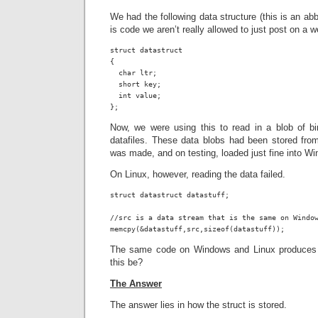
We had the following data structure (this is an abbr
is code we aren’t really allowed to just post on a w
struct datastruct

{

  char ltr;

  short key;

  int value;

};
Now, we were using this to read in a blob of b
datafiles. These data blobs had been stored f
was made, and on testing, loaded just fine into W
On Linux, however, reading the data failed.
struct datastruct datastuff;

//src is a data stream that is the same on Window
memcpy(&datastuff,src,sizeof(datastuff));
The same code on Windows and Linux produces d
this be?
The Answer
The answer lies in how the struct is stored.