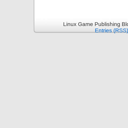
Linux Game Publishing Bl
Entries (RSS