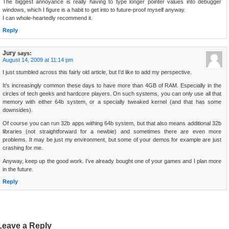
The biggest annoyance is really having to type longer pointer values into debugger
windows, which I figure is a habit to get into to future-proof myself anyway.
I can whole-heartedly recommend it.
Reply
Jury
says:
August 14, 2009 at 11:14 pm
I just stumbled across this fairly old article, but I’d like to add my perspective.
It’s increasingly common these days to have more than 4GB of RAM. Especially in the
circles of tech geeks and hardcore players. On such systems, you can only use all that
memory with either 64b system, or a specially tweaked kernel (and that has some
downsides).
Of course you can run 32b apps withing 64b system, but that also means additional 32b
libraries (not straightforward for a newbie) and sometimes there are even more
problems. It may be just my environment, but some of your demos for example are just
crashing for me.
Anyway, keep up the good work. I’ve already bought one of your games and I plan more
in the future.
Reply
Leave a Reply