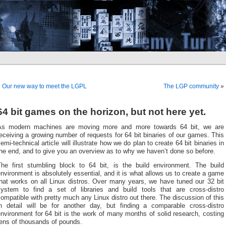
«
Our new way to meet the LGPL
The LGP community
»
64 bit games on the horizon, but not here yet.
As modern machines are moving more and more towards 64 bit, we are
eceiving a growing number of requests for 64 bit binaries of our games. This
emi-technical article will illustrate how we do plan to create 64 bit binaries in
he end, and to give you an overview as to why we haven’t done so before.
The first stumbling block to 64 bit, is the build environment. The build
nvironment is absolutely essential, and it is what allows us to create a game
that works on all Linux distros. Over many years, we have tuned our 32 bit
system to find a set of libraries and build tools that are cross-distro
ompatible with pretty much any Linux distro out there. The discussion of this
in detail will be for another day, but finding a comparable cross-distro
nvironment for 64 bit is the work of many months of solid research, costing
tens of thousands of pounds.