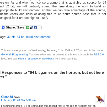
version. As and when we license a game that is available as source for 64
and 32 bit, we will certainly spend the time doing the work to build an
ppropriate build environment, so that we can take advantage of the source,
but the costs and risks of doing this to an entire source base that is not
esigned for it are too high to justify.
Tags:
32 bit
,
64 bit
,
build environment
This entry was posted on Wednesday, February 11th, 2009 at 7:07 pm and is filed under
General
,
Programming
. You can follow any responses to this entry through the
RSS 2.0
feed. You can
leave a response
, or
trackback
from your own site.
4 Responses to “64 bit games on the horizon, but not here
yet.”
Clean3d
says:
February 12, 2009 at 5:31 am
Fascinating article. 64-bit computing still doesn’t feel to me like its “caught on” on