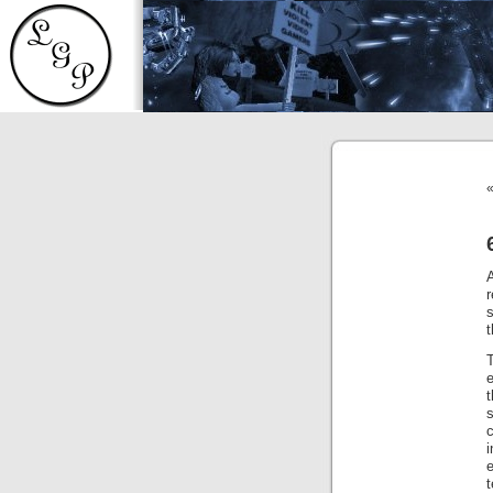
r
s
t
e
c
e