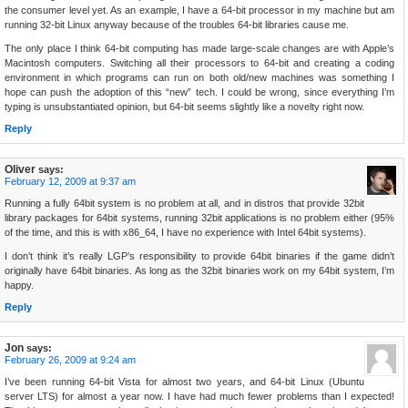
the consumer level yet. As an example, I have a 64-bit processor in my machine but am
running 32-bit Linux anyway because of the troubles 64-bit libraries cause me.
The only place I think 64-bit computing has made large-scale changes are with Apple’s
Macintosh computers. Switching all their processors to 64-bit and creating a coding
environment in which programs can run on both old/new machines was something I
hope can push the adoption of this “new” tech. I could be wrong, since everything I’m
typing is unsubstantiated opinion, but 64-bit seems slightly like a novelty right now.
Reply
Oliver
says:
February 12, 2009 at 9:37 am
Running a fully 64bit system is no problem at all, and in distros that provide 32bit
library packages for 64bit systems, running 32bit applications is no problem either (95%
of the time, and this is with x86_64, I have no experience with Intel 64bit systems).
I don’t think it’s really LGP’s responsibility to provide 64bit binaries if the game didn’t
originally have 64bit binaries. As long as the 32bit binaries work on my 64bit system, I’m
happy.
Reply
Jon
says:
February 26, 2009 at 9:24 am
I’ve been running 64-bit Vista for almost two years, and 64-bit Linux (Ubuntu
server LTS) for almost a year now. I have had much fewer problems than I expected!