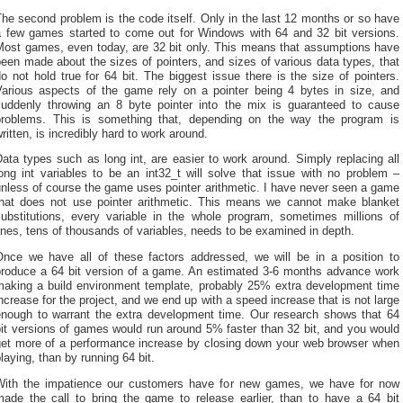
he second problem is the code itself. Only in the last 12 months or so have
a few games started to come out for Windows with 64 and 32 bit versions.
Most games, even today, are 32 bit only. This means that assumptions have
een made about the sizes of pointers, and sizes of various data types, that
o not hold true for 64 bit. The biggest issue there is the size of pointers.
Various aspects of the game rely on a pointer being 4 bytes in size, and
suddenly throwing an 8 byte pointer into the mix is guaranteed to cause
problems. This is something that, depending on the way the program is
ritten, is incredibly hard to work around.
ata types such as long int, are easier to work around. Simply replacing all
ong int variables to be an int32_t will solve that issue with no problem –
nless of course the game uses pointer arithmetic. I have never seen a game
that does not use pointer arithmetic. This means we cannot make blanket
substitutions, every variable in the whole program, sometimes millions of
ines, tens of thousands of variables, needs to be examined in depth.
Once we have all of these factors addressed, we will be in a position to
produce a 64 bit version of a game. An estimated 3-6 months advance work
making a build environment template, probably 25% extra development time
ncrease for the project, and we end up with a speed increase that is not large
enough to warrant the extra development time. Our research shows that 64
it versions of games would run around 5% faster than 32 bit, and you would
get more of a performance increase by closing down your web browser when
laying, than by running 64 bit.
With the impatience our customers have for new games, we have for now
made the call to bring the game to release earlier, than to have a 64 bit