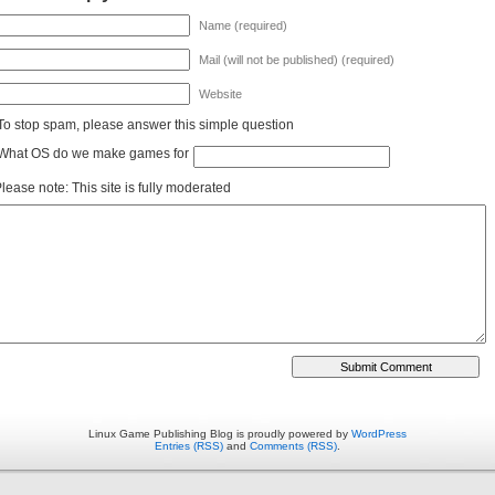
Name (required)
Mail (will not be published) (required)
Website
To stop spam, please answer this simple question
What OS do we make games for
lease note: This site is fully moderated
Linux Game Publishing Blog is proudly powered by
WordPress
Entries (RSS)
and
Comments (RSS)
.