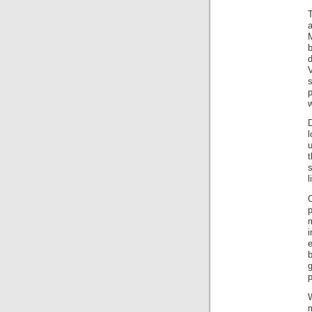
T
b
d
w
D
l
u
l
i
b
p